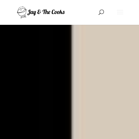
Cookies management panel