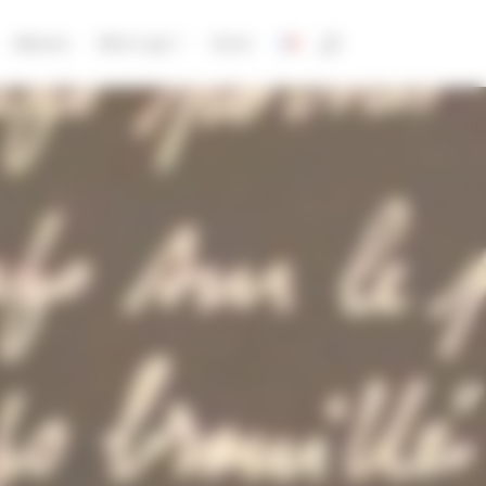
Albums
Who’s Jay ?
Store