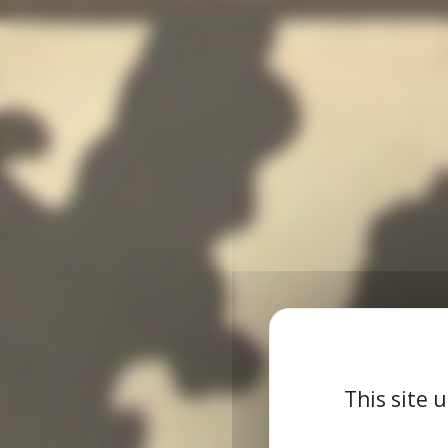
This site 