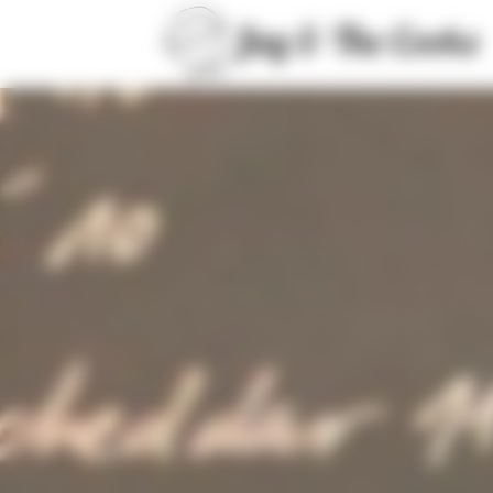
Cookies management panel